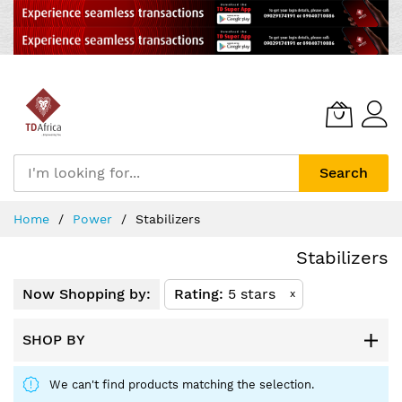
Search
Skip
Home
Power
Stabilizers
to
Content
Stabilizers
Now Shopping by:
Rating
5 stars
x
SHOP BY
We can't find products matching the selection.