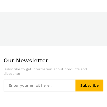
Our Newsletter
Subscribe to get information about products and
discounts
Subscribe