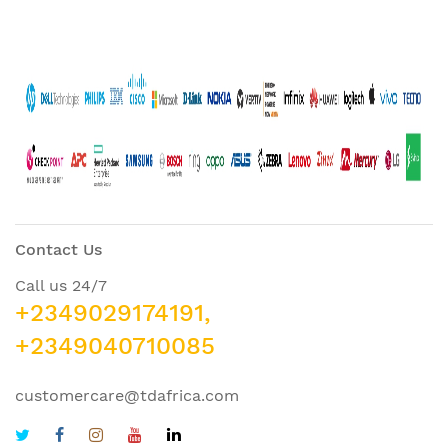
Contact Us
Call us 24/7
+2349029174191,
+2349040710085
customercare@tdafrica.com