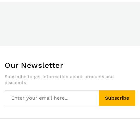
Our Newsletter
Subscribe to get information about products and
discounts
Subscribe