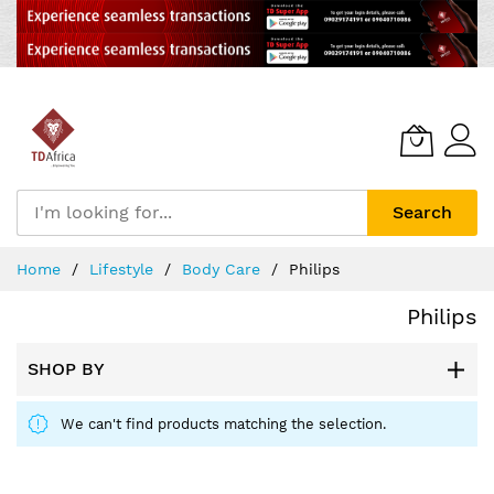
Search
Skip
Home
Lifestyle
Body Care
Philips
to
Content
Philips
SHOP BY
We can't find products matching the selection.