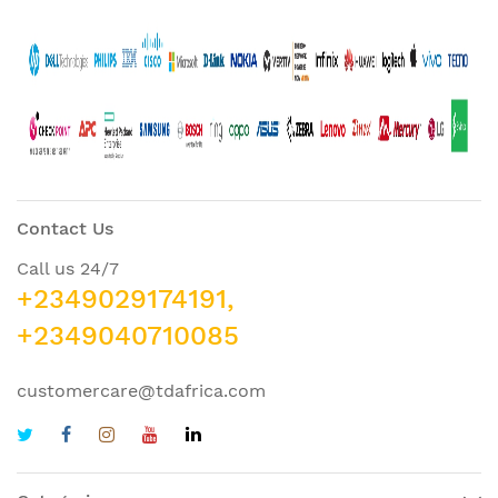
Contact Us
Call us 24/7
+2349029174191,
+2349040710085
customercare@tdafrica.com