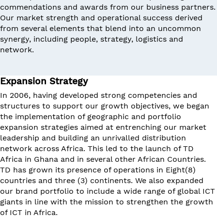
commendations and awards from our business partners.
Our market strength and operational success derived
from several elements that blend into an uncommon
synergy, including people, strategy, logistics and
network.
Expansion Strategy
In 2006, having developed strong competencies and
structures to support our growth objectives, we began
the implementation of geographic and portfolio
expansion strategies aimed at entrenching our market
leadership and building an unrivalled distribution
network across Africa. This led to the launch of TD
Africa in Ghana and in several other African Countries.
TD has grown its presence of operations in Eight(8)
countries and three (3) continents. We also expanded
our brand portfolio to include a wide range of global ICT
giants in line with the mission to strengthen the growth
of ICT in Africa.