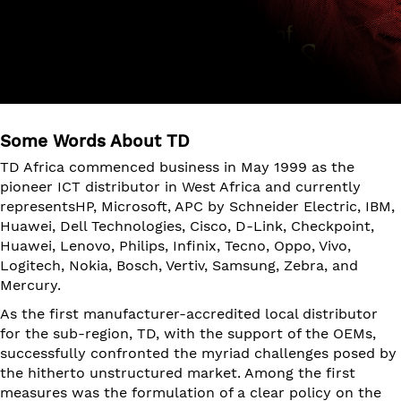
Some Words About TD
TD Africa commenced business in May 1999 as the
pioneer ICT distributor in West Africa and currently
representsHP, Microsoft, APC by Schneider Electric, IBM,
Huawei, Dell Technologies, Cisco, D-Link, Checkpoint,
Huawei, Lenovo, Philips, Infinix, Tecno, Oppo, Vivo,
Logitech, Nokia, Bosch, Vertiv, Samsung, Zebra, and
Mercury.
As the first manufacturer-accredited local distributor
for the sub-region, TD, with the support of the OEMs,
successfully confronted the myriad challenges posed by
the hitherto unstructured market. Among the first
measures was the formulation of a clear policy on the