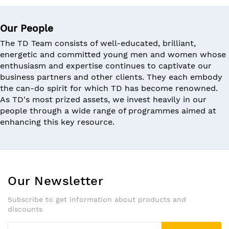
Our People
The TD Team consists of well-educated, brilliant,
energetic and committed young men and women whose
enthusiasm and expertise continues to captivate our
business partners and other clients. They each embody
the can-do spirit for which TD has become renowned.
As TD's most prized assets, we invest heavily in our
people through a wide range of programmes aimed at
enhancing this key resource.
Our Newsletter
Subscribe to get information about products and
discounts