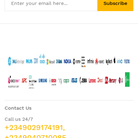
Subscribe
Contact Us
Call us 24/7
+2349029174191,
+2349040710085