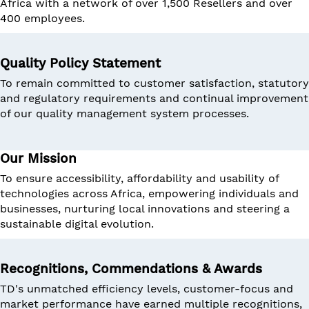
Africa with a network of over 1,500 Resellers and over
400 employees.
Quality Policy Statement
To remain committed to customer satisfaction, statutory
and regulatory requirements and continual improvement
of our quality management system processes.
Our Mission
To ensure accessibility, affordability and usability of
technologies across Africa, empowering individuals and
businesses, nurturing local innovations and steering a
sustainable digital evolution.
Recognitions, Commendations & Awards
TD's unmatched efficiency levels, customer-focus and
market performance have earned multiple recognitions,