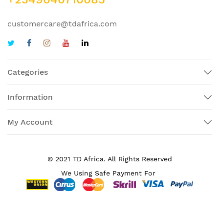
customercare@tdafrica.com
Categories
Information
My Account
© 2021 TD Africa. All Rights Reserved
We Using Safe Payment For