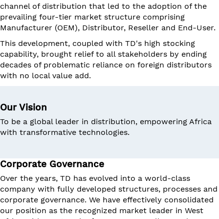
channel of distribution that led to the adoption of the
prevailing four-tier market structure comprising
Manufacturer (OEM), Distributor, Reseller and End-User.
This development, coupled with TD's high stocking
capability, brought relief to all stakeholders by ending
decades of problematic reliance on foreign distributors
with no local value add.
Our Vision
To be a global leader in distribution, empowering Africa
with transformative technologies.
Corporate Governance
Over the years, TD has evolved into a world-class
company with fully developed structures, processes and
corporate governance. We have effectively consolidated
our position as the recognized market leader in West