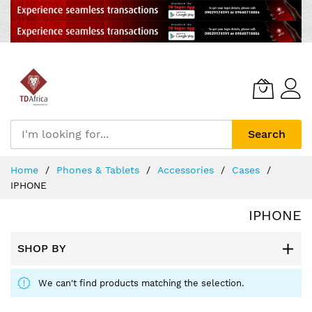
Search
Skip
Home
Phones & Tablets
Accessories
Cases
to
IPHONE
Content
IPHONE
SHOP BY
We can't find products matching the selection.