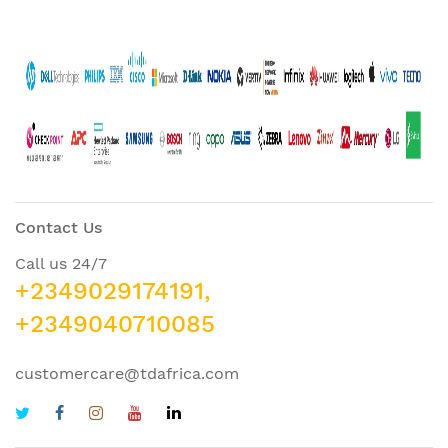
Contact Us
Call us 24/7
+2349029174191,
+2349040710085
customercare@tdafrica.com