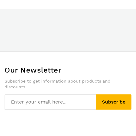
Our Newsletter
Subscribe to get information about products and
discounts
Subscribe