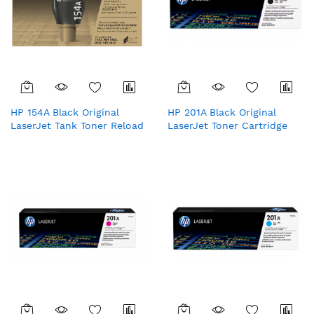
HP 154A Black Original
HP 201A Black Original
LaserJet Tank Toner Reload
LaserJet Toner Cartridge
Kit
(CF400A)