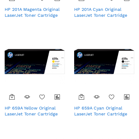
HP 201A Magenta Original
HP 201A Cyan Original
LaserJet Toner Cartridge
LaserJet Toner Cartridge
(CF403A)
HP 659A Yellow Original
HP 659A Cyan Original
LaserJet Toner Cartridge
LaserJet Toner Cartridge