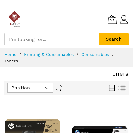
Search
Skip
Home
Printing & Consumables
Consumables
to
Toners
Content
Toners
Set
Grid
List
Descending
Direction