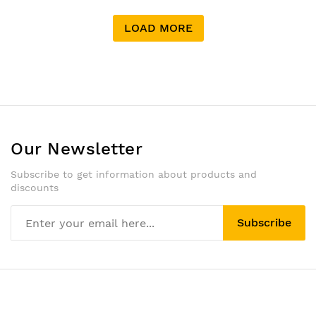
LOAD MORE
Our Newsletter
Subscribe to get information about products and
discounts
Subscribe