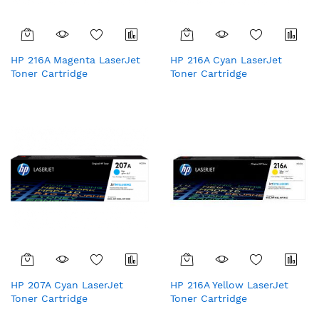
HP 216A Magenta LaserJet
HP 216A Cyan LaserJet
Toner Cartridge
Toner Cartridge
HP 207A Cyan LaserJet
HP 216A Yellow LaserJet
Toner Cartridge
Toner Cartridge