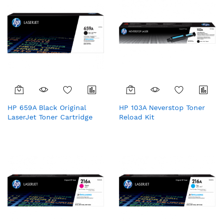
HP 659A Black Original
HP 103A Neverstop Toner
LaserJet Toner Cartridge
Reload Kit