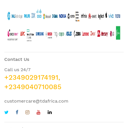
Contact Us
Call us 24/7
+2349029174191,
+2349040710085
customercare@tdafrica.com