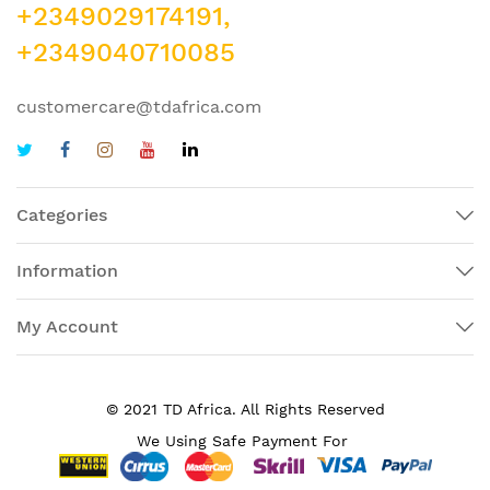
+2349029174191,
+2349040710085
customercare@tdafrica.com
Categories
Information
My Account
© 2021 TD Africa. All Rights Reserved
We Using Safe Payment For