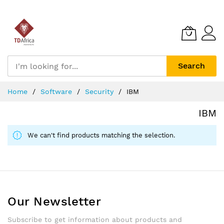
Search
Skip
Home
Software
Security
IBM
to
Content
IBM
We can't find products matching the selection.
Our Newsletter
Subscribe to get information about products and