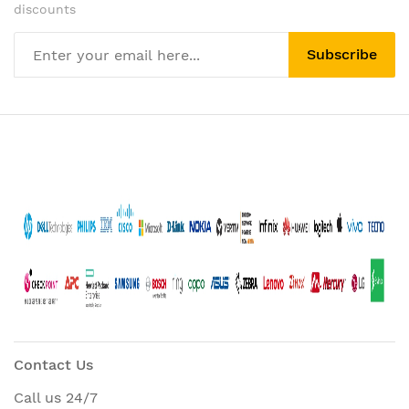
discounts
Subscribe
Contact Us
Call us 24/7