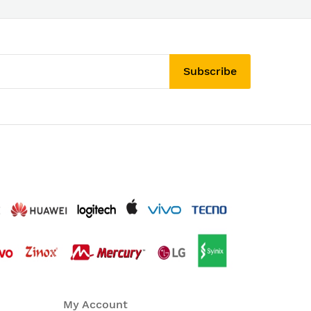
Subscribe
My Account