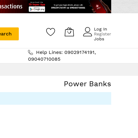
Log In
earch
Register
Jobs
Help Lines: 09029174191,
09040710085
Power Banks