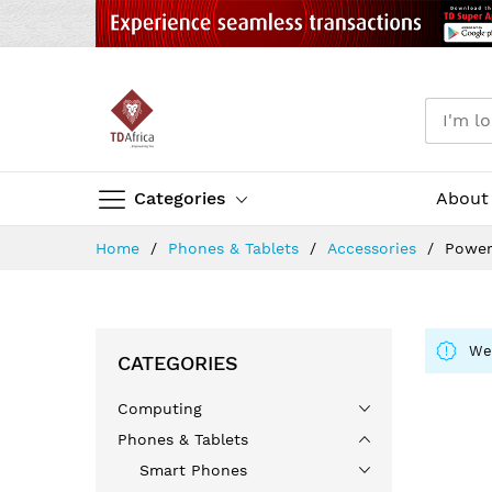
Categories
About
Skip
Home
Phones & Tablets
Accessories
Power
to
Content
We 
CATEGORIES
Computing
Phones & Tablets
Smart Phones