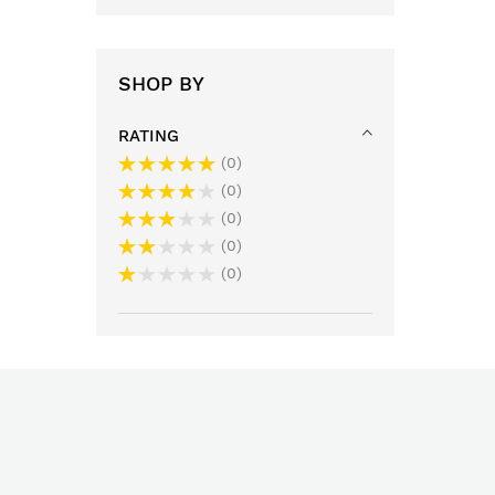
SHOP BY
RATING
0
0
0
0
0