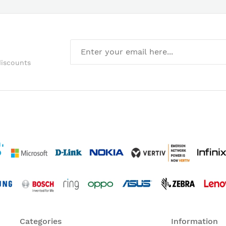
discounts
Categories
Information