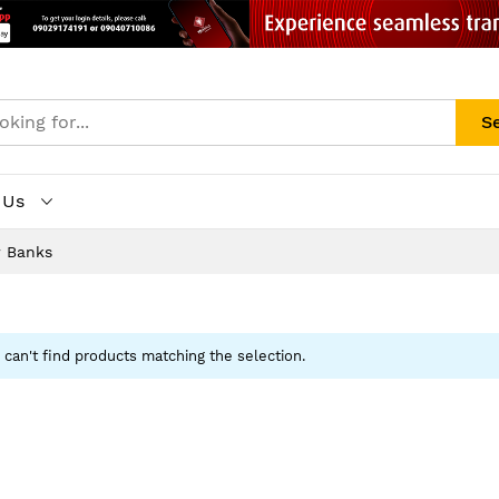
S
 Us
 Banks
can't find products matching the selection.