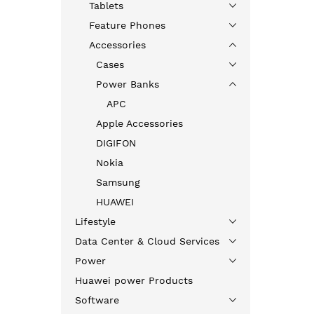
Tablets
Feature Phones
Accessories
Cases
Power Banks
APC
Apple Accessories
DIGIFON
Nokia
Samsung
HUAWEI
Lifestyle
Data Center & Cloud Services
Power
Huawei power Products
Software