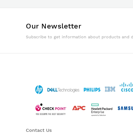
Our Newsletter
Subscribe to get information about products and 
Contact Us