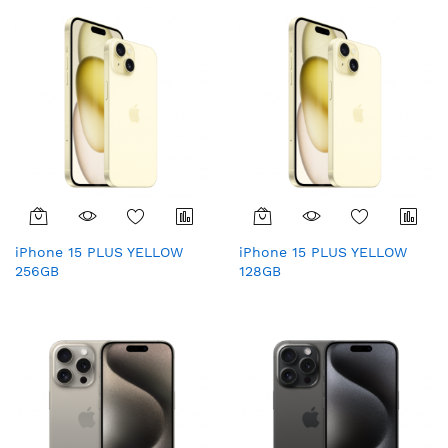
iPhone 15 PLUS YELLOW
iPhone 15 PLUS YELLOW
256GB
128GB