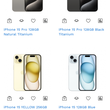
iPhone 15 Pro 128GB
iPhone 15 Pro 128GB Black
Natural Titanium
Titanium
iPhone 15 YELLOW 256GB
iPhone 15 128GB Blue