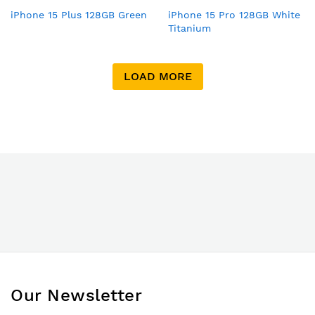
iPhone 15 Plus 128GB Green
iPhone 15 Pro 128GB White
Titanium
LOAD MORE
Our Newsletter