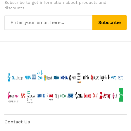
Subscribe to get information about products and
discounts
Subscribe
Contact Us