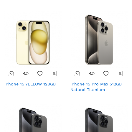
iPhone 15 YELLOW 128GB
iPhone 15 Pro Max 512GB
Natural Titanium