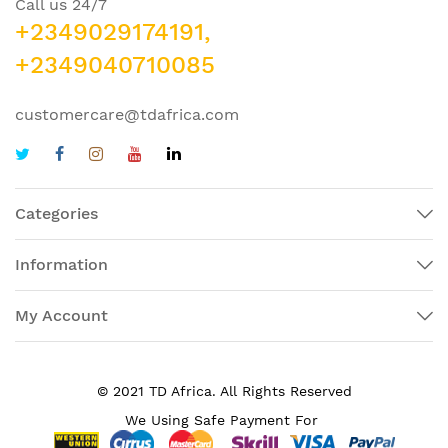
Call us 24/7
+2349029174191,
+2349040710085
customercare@tdafrica.com
Categories
Information
My Account
© 2021 TD Africa. All Rights Reserved
We Using Safe Payment For