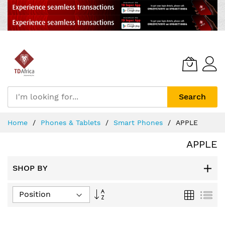
Search
Skip
Home
Phones & Tablets
Smart Phones
APPLE
to
Content
APPLE
SHOP BY
Set
Grid
List
Descending
Direction