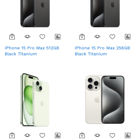
iPhone 15 Pro Max 512GB
iPhone 15 Pro Max 256GB
Black Titanium
Black Titanium