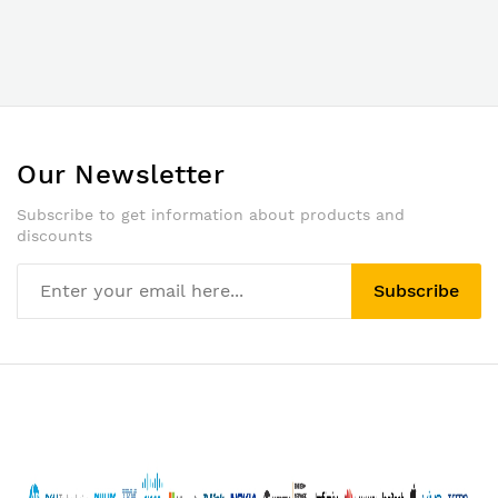
Our Newsletter
Subscribe to get information about products and
discounts
Subscribe