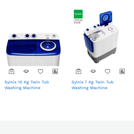
Syinix 10 Kg Twin Tub
Syinix 7 Kg Twin Tub
Washing Machine
Washing Machine