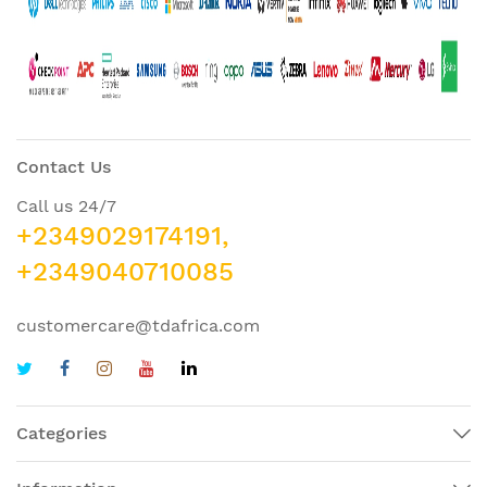
Contact Us
Call us 24/7
+2349029174191,
+2349040710085
customercare@tdafrica.com
Categories