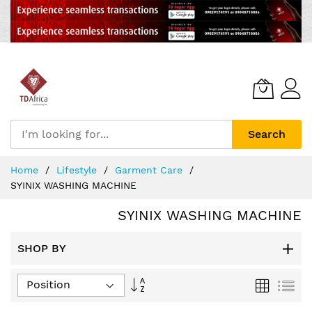
Search
Skip
Home
Lifestyle
Garment Care
to
SYINIX WASHING MACHINE
Content
SYINIX WASHING MACHINE
SHOP BY
Set
Grid
List
Descending
Direction