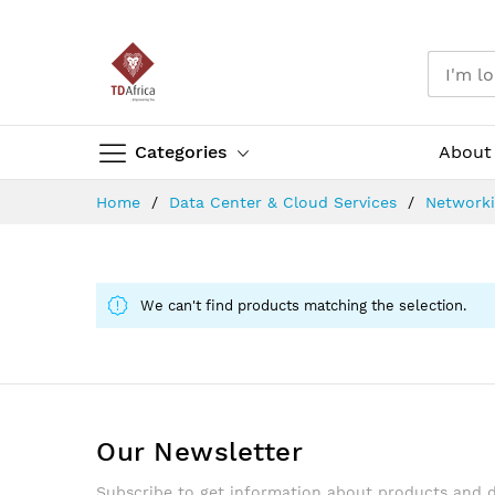
Categories
About
Skip
Home
Data Center & Cloud Services
Network
to
Content
We can't find products matching the selection.
Our Newsletter
Subscribe to get information about products and 