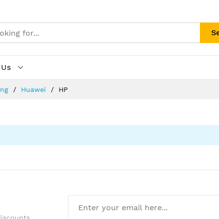
S
 Us
ing
Huawei
HP
discounts