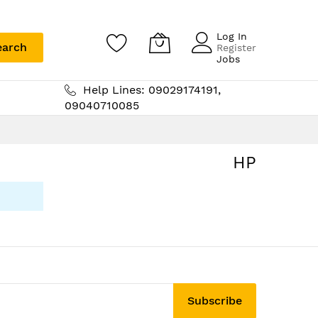
Log In
earch
Register
Jobs
Help Lines: 09029174191,
09040710085
HP
Subscribe