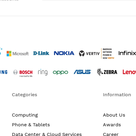
Categories
Information
Computing
About Us
Phone & Tablets
Awards
Data Center & Cloud Services
Career