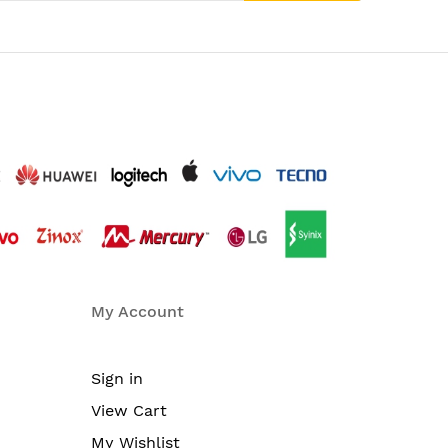
My Account
Sign in
View Cart
My Wishlist