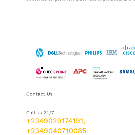
Contact Us
Call us 24/7
+2349029174191,
+2349040710085