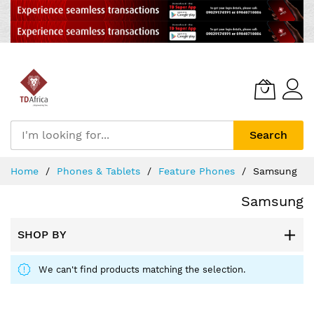
Search
Skip
Home
Phones & Tablets
Feature Phones
Samsung
to
Content
Samsung
SHOP BY
We can't find products matching the selection.