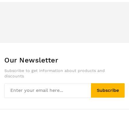
Our Newsletter
Subscribe to get information about products and
discounts
Subscribe