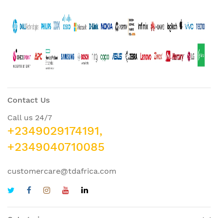
Contact Us
Call us 24/7
+2349029174191,
+2349040710085
customercare@tdafrica.com