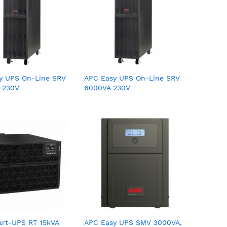
y UPS On-Line SRV
APC Easy UPS On-Line SRV
 230V
6000VA 230V
rt-UPS RT 15kVA
APC Easy UPS SMV 3000VA,