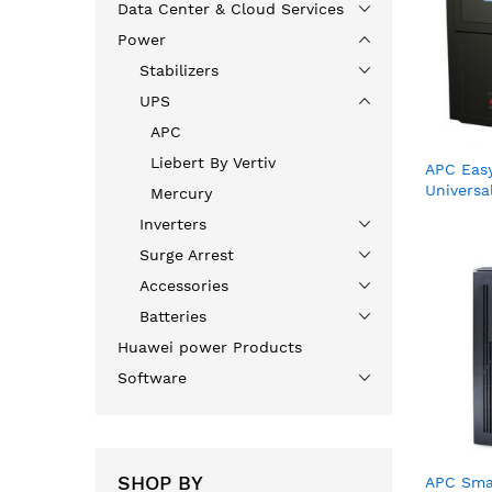
Data Center & Cloud Services
Power
Stabilizers
UPS
APC
Liebert By Vertiv
APC Eas
Universa
Mercury
cord, 23
Inverters
Surge Arrest
Accessories
Batteries
Huawei power Products
Software
SHOP BY
APC Sma