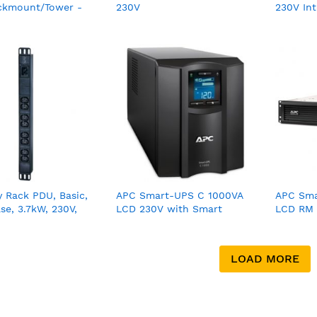
ckmount/Tower -
230V
230V Int
0RMI5U
 Rack PDU, Basic,
APC Smart-UPS C 1000VA
APC Sma
ase, 3.7kW, 230V,
LCD 230V with Smart
LCD RM 
C13 outlets,
Connect
SmartCo
 C20 inlet
LOAD MORE