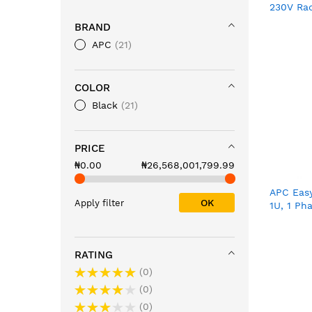
230V Ra
SUA500
BRAND
APC
21
COLOR
Black
21
PRICE
₦0.00
₦26,568,001,799.99
APC Easy
OK
Apply filter
1U, 1 Ph
16A, 8 x 
IEC60320
RATING
0
0
0