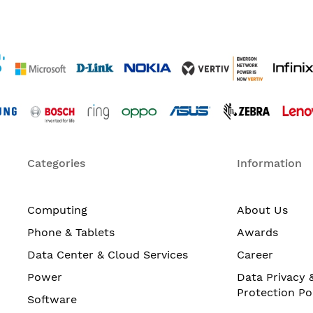
Categories
Information
Computing
About Us
Phone & Tablets
Awards
Data Center & Cloud Services
Career
Power
Data Privacy 
Protection Po
Software