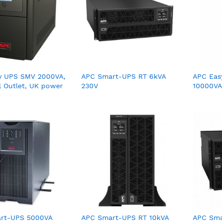
y UPS SMV 2000VA,
APC Smart-UPS RT 6kVA
APC Eas
l Outlet, UK power
230V
10000VA
0V
rt-UPS 5000VA
APC Smart-UPS RT 10kVA
APC Sma