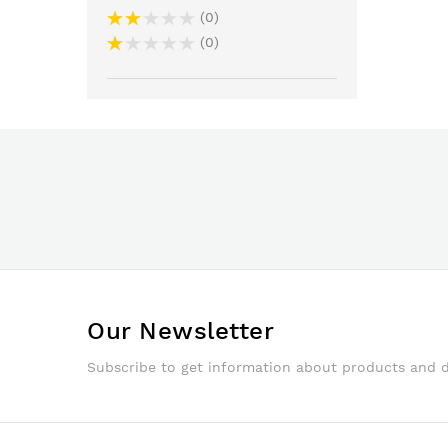
0
0
Our Newsletter
Subscribe to get information about products and 