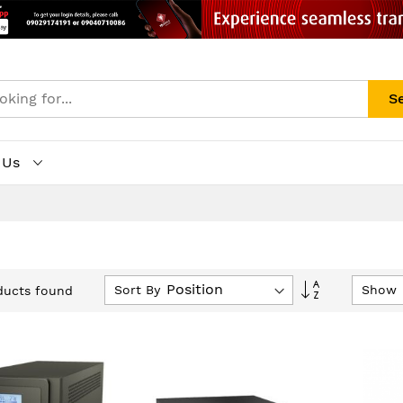
S
 Us
Set
Sort By
Show
ucts found
Descending
Direction