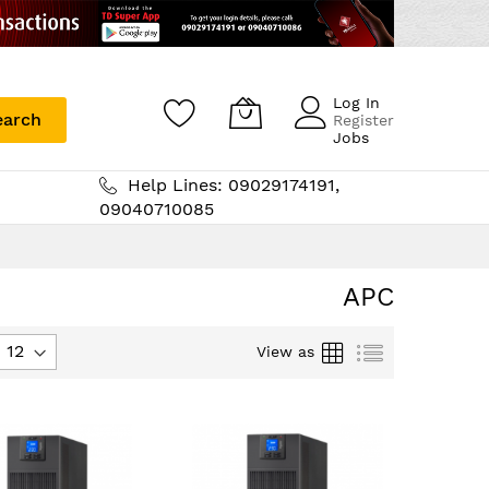
Log In
earch
Register
Jobs
Help Lines: 09029174191,
09040710085
APC
Grid
List
View as