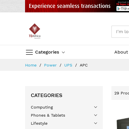
Categories
About
Skip
Home
Power
UPS
APC
to
Content
29
Prod
CATEGORIES
Computing
Phones & Tablets
Lifestyle