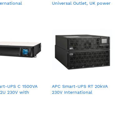
ernational
Universal Outlet, UK power
cord, 230V
rt-UPS C 1500VA
APC Smart-UPS RT 20kVA
2U 230V with
230V International
nnect