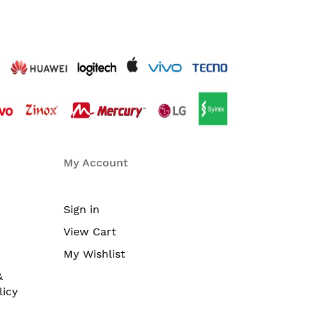
My Account
Sign in
View Cart
My Wishlist
&
licy