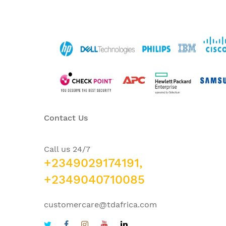
Contact Us
Call us 24/7
+2349029174191,
+2349040710085
customercare@tdafrica.com