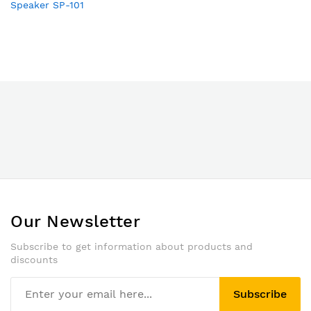
Speaker SP-101
Our Newsletter
Subscribe to get information about products and
discounts
Subscribe