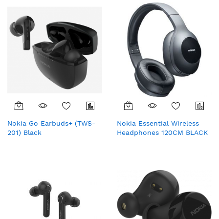
Nokia Go Earbuds+ (TWS-
Nokia Essential Wireless
201) Black
Headphones 120CM BLACK