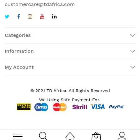
customercare@tdafrica.com
Categories
Information
My Account
© 2021 TD Africa. All Rights Reserved
We Using Safe Payment For