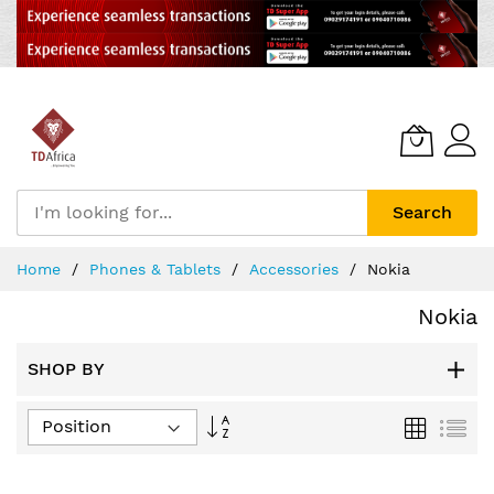
Search
Skip
Home
Phones & Tablets
Accessories
Nokia
to
Content
Nokia
SHOP BY
Set
Grid
List
Descending
Direction