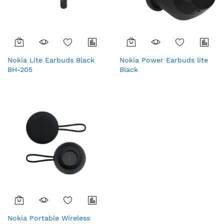
Nokia Lite Earbuds Black
Nokia Power Earbuds lite
BH-205
Black
Nokia Portable Wireless