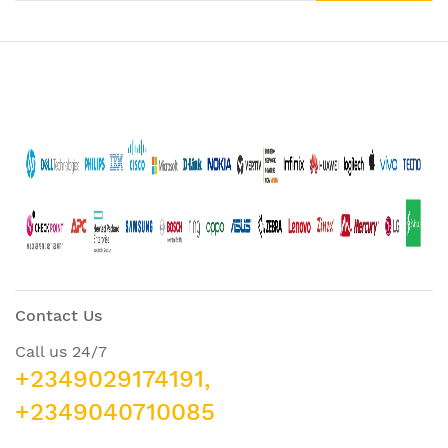
Contact Us
Call us 24/7
+2349029174191,
+2349040710085