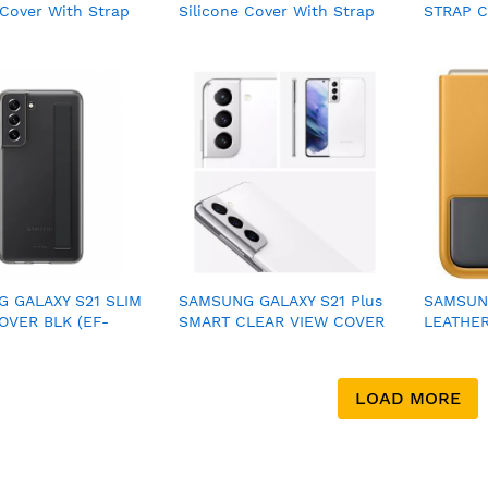
 Cover With Strap
Silicone Cover With Strap
STRAP C
06)
(EF-GS901)
XG990C
 GALAXY S21 SLIM
SAMSUNG GALAXY S21 Plus
SAMSUNG
OVER BLK (EF-
SMART CLEAR VIEW COVER
LEATHE
BEGWW)
5G WHITE
YELLOW 
LOAD MORE