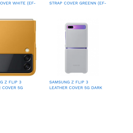
OVER WHITE (EF-
STRAP COVER GREENN (EF-
WEGWW)
XG990CMEGWW)
 Z FLIP 3
SAMSUNG Z FLIP 3
R COVER 5G
LEATHER COVER 5G DARK
(EF-VF711LYEGWW)
GRAY (EF-VF711LGEGWW)