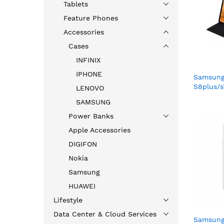
Tablets
Feature Phones
Accessories
Cases
INFINIX
IPHONE
Samsung
S8plus/
LENOVO
BLACK(
SAMSUNG
Power Banks
Apple Accessories
DIGIFON
Nokia
Samsung
HUAWEI
Lifestyle
Data Center & Cloud Services
Samsung