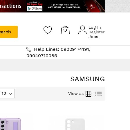
Log In
earch
Register
Jobs
Help Lines: 09029174191,
09040710085
SAMSUNG
Grid
List
View as