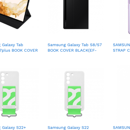
 Galaxy Tab
Samsung Galaxy Tab S8/S7
SAMSUNG
s7plus BOOK COVER
BOOK COVER BLACK(EF-
STRAP C
EF-BT730PBEGWW)
BT630PBEGWW)
XG990C
 Galaxy S22+
Samsung Galaxy S22
SAMSUNG