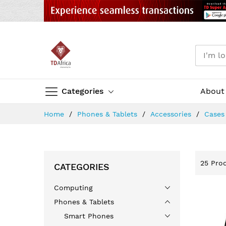
Categories
About
Skip
Home
Phones & Tablets
Accessories
Case
to
Content
25
Prod
CATEGORIES
Computing
Phones & Tablets
Smart Phones