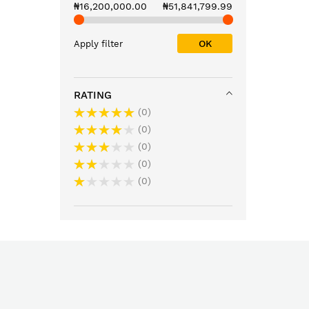
₦16,200,000.00
₦51,841,799.99
OK
Apply filter
RATING
0
0
0
0
0