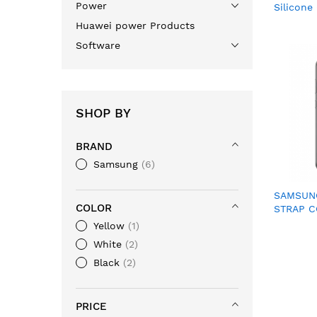
Power
Silicone
(EF-GS9
Huawei power Products
Software
SHOP BY
BRAND
Samsung
6
SAMSUNG
COLOR
STRAP C
XG990C
Yellow
1
White
2
Black
2
PRICE