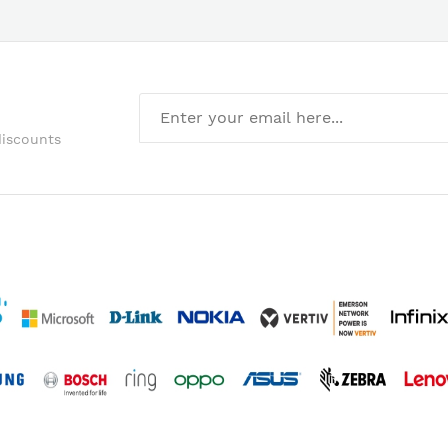
discounts