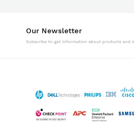
Our Newsletter
Subscribe to get information about products and 