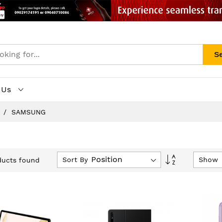
S
 Us
s
SAMSUNG
Set
Sort By
Show
ucts found
Descending
Direction