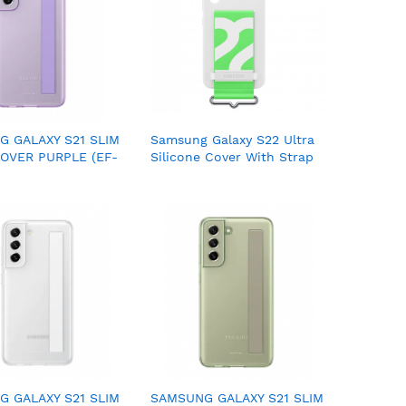
 GALAXY S21 SLIM
Samsung Galaxy S22 Ultra
OVER PURPLE (EF-
Silicone Cover With Strap
VEGWW)
(EF-GS908)
 GALAXY S21 SLIM
SAMSUNG GALAXY S21 SLIM