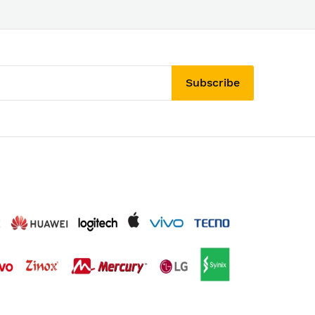
Subscribe