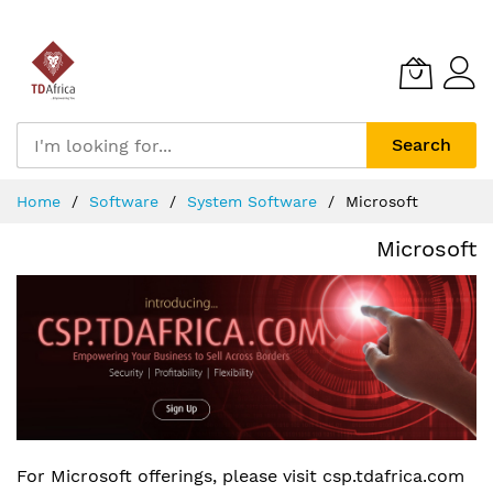
Search
Skip
Home
Software
System Software
Microsoft
to
Content
Microsoft
For Microsoft offerings, please visit csp.tdafrica.com