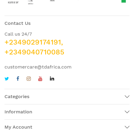
Contact Us
Call us 24/7
+2349029174191,
+2349040710085
customercare@tdafrica.com
Categories
Information
My Account