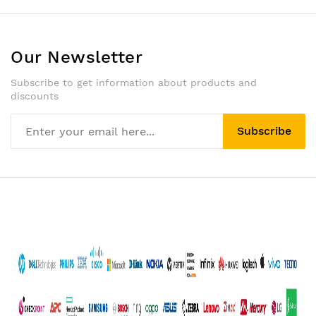
Our Newsletter
Subscribe to get information about products and
discounts
Subscribe