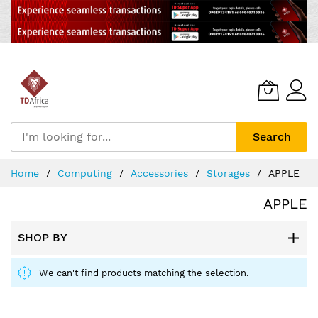
Search
Skip
Home
Computing
Accessories
Storages
APPLE
to
Content
APPLE
SHOP BY
We can't find products matching the selection.