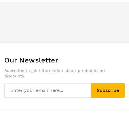
Our Newsletter
Subscribe to get information about products and
discounts
Subscribe