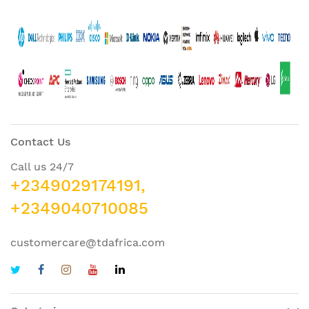
Contact Us
Call us 24/7
+2349029174191,
+2349040710085
customercare@tdafrica.com