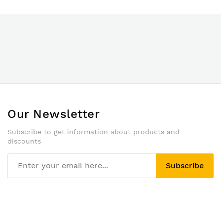
Our Newsletter
Subscribe to get information about products and
discounts
Subscribe