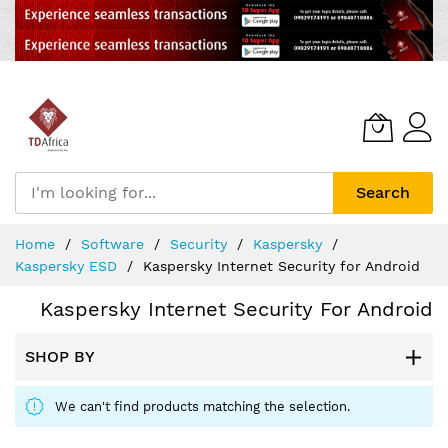
Search
Skip
Home
Software
Security
Kaspersky
to
Kaspersky ESD
Kaspersky Internet Security for Android
Content
Kaspersky Internet Security For Android
SHOP BY
We can't find products matching the selection.