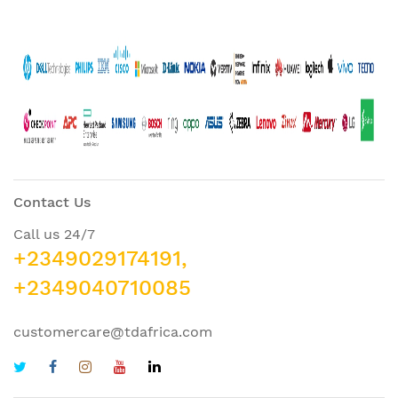
Contact Us
Call us 24/7
+2349029174191,
+2349040710085
customercare@tdafrica.com