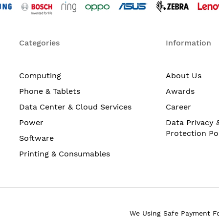
Categories
Information
Computing
About Us
Phone & Tablets
Awards
Data Center & Cloud Services
Career
Power
Data Privacy 
Protection Po
Software
Printing & Consumables
We Using Safe Payment F