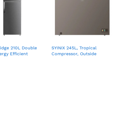
ridge 210L Double
SYINIX 245L, Tropical
rgy Efficient
Compressor, Outside
F02K
Condenser, Turbo Cooling,
External Handel, LED Light,
with Lock & Key, Wire
Basket