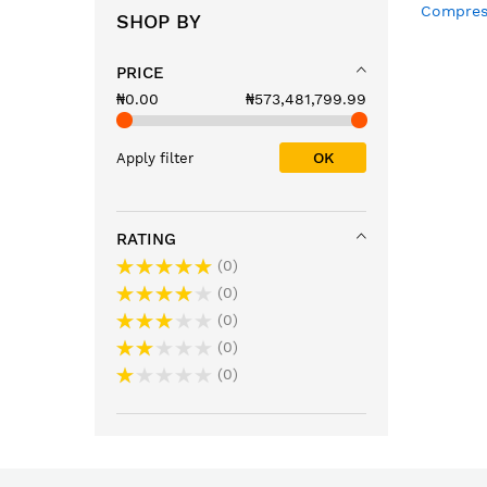
Compres
SHOP BY
Condense
External
PRICE
with Loc
Basket
₦0.00
₦573,481,799.99
OK
Apply filter
RATING
0
0
0
0
0