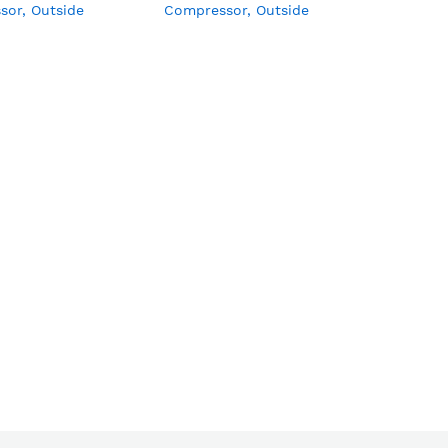
sor, Outside
Compressor, Outside
r, Turbo Cooling,
Condenser, Turbo Cooling,
 Handel, LED Light,
External Handel, LED Light,
k & Key, Wire
with Lock & Key, Wire
Basket