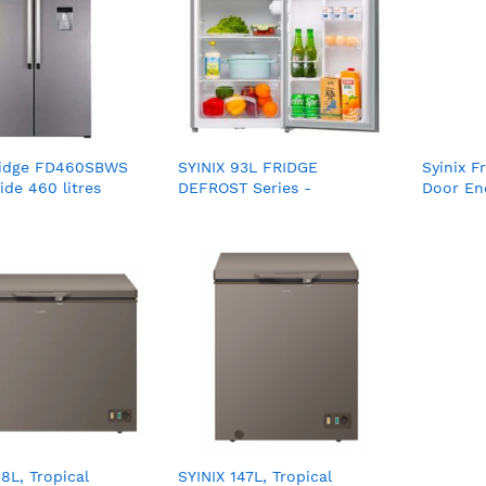
Fridge FD460SBWS
SYINIX 93L FRIDGE
Syinix F
ide 460 litres
DEFROST Series -
Door Ene
FD120AF02K
FD275B
08L, Tropical
SYINIX 147L, Tropical