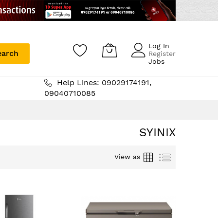
Log In
earch
Register
Jobs
Help Lines: 09029174191,
09040710085
SYINIX
Grid
List
View as