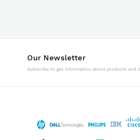
Our Newsletter
Subscribe to get information about products and 