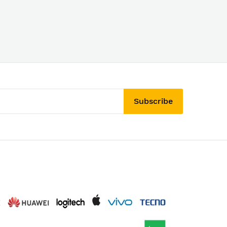
Subscribe