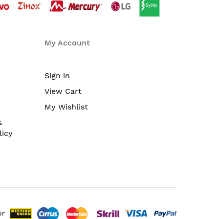
My Account
Sign in
View Cart
My Wishlist
&
licy
or