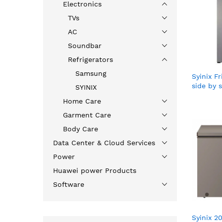
Electronics
TVs
AC
Soundbar
Refrigerators
Samsung
Syinix 
side by s
SYINIX
Home Care
Garment Care
Body Care
Data Center & Cloud Services
Power
Huawei power Products
Software
Syinix 2