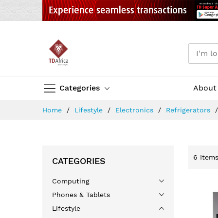
Categories
About
Skip
Home
Lifestyle
Electronics
Refrigerators
to
Content
6
Item
CATEGORIES
Computing
Phones & Tablets
Lifestyle