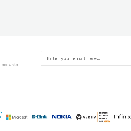
discounts