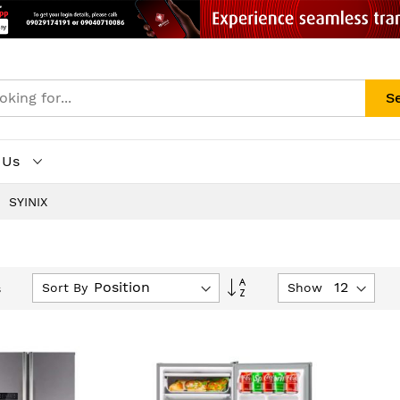
S
 Us
SYINIX
Set
Sort By
Show
s
Descending
Direction