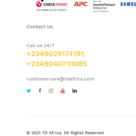
Contact Us
Call us 24/7
+2349029174191,
+2349040710085
customercare@tdafrica.com
© 2021 TD Africa. All Rights Reserved