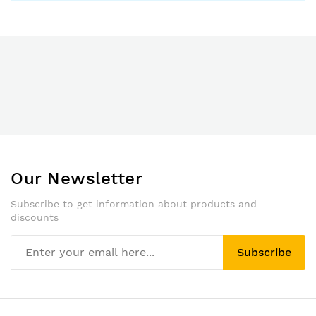
Our Newsletter
Subscribe to get information about products and
discounts
Subscribe