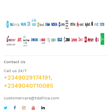
Contact Us
Call us 24/7
+2349029174191,
+2349040710085
customercare@tdafrica.com