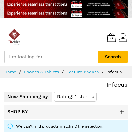
Search
Skip
Home
Phones & Tablets
Feature Phones
Infocus
to
Content
Infocus
Now Shopping by:
Rating
1 star
x
SHOP BY
We can't find products matching the selection.