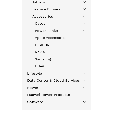
Tablets
Feature Phones
Accessories
Cases
Power Banks
Apple Accessories
DIGIFON
Nokia
Samsung
HUAWEI
Lifestyle
Data Center & Cloud Services
Power
Huawei power Products
Software