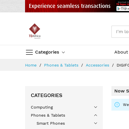
Categories
About
Skip
Home
Phones & Tablets
Accessories
DIGIF
to
Content
Now S
CATEGORIES
We 
Computing
Phones & Tablets
Smart Phones