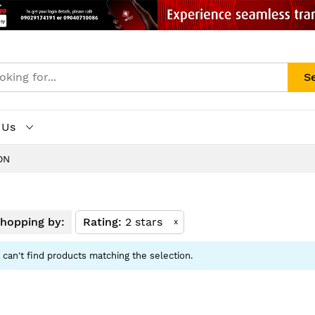
S
 Us
ON
hopping by:
Rating
2 stars
x
can't find products matching the selection.