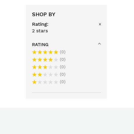
SHOP BY
Rating
x
2 stars
RATING
0
0
0
0
0