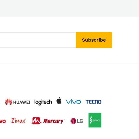
Subscribe