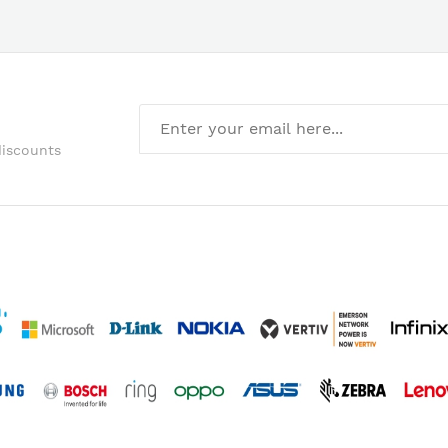
discounts