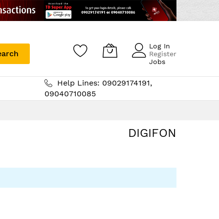
Log In
earch
Register
Jobs
Help Lines: 09029174191,
09040710085
DIGIFON