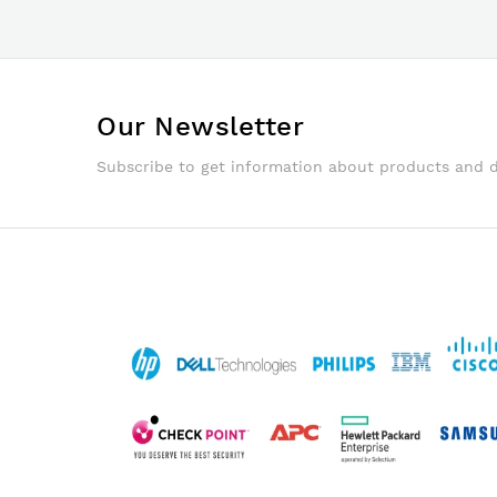
Our Newsletter
Subscribe to get information about products and 