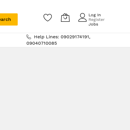
Log In
earch
Register
Jobs
Help Lines: 09029174191,
09040710085