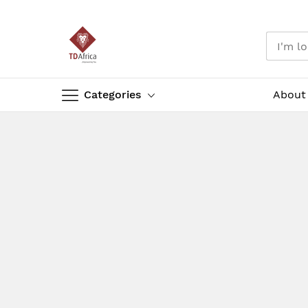
Categories
About
Skip
to
Content