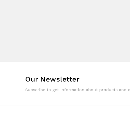
Our Newsletter
Subscribe to get information about products and 