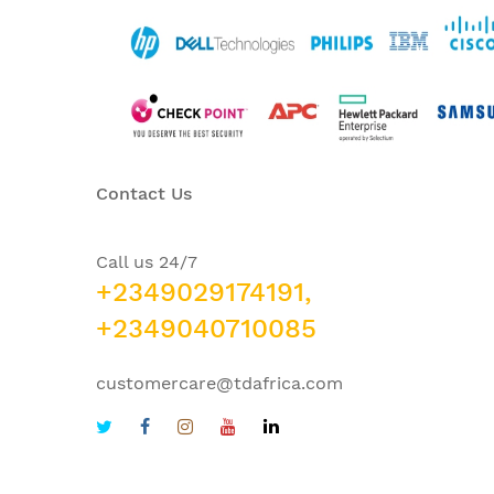
Contact Us
Call us 24/7
+2349029174191,
+2349040710085
customercare@tdafrica.com