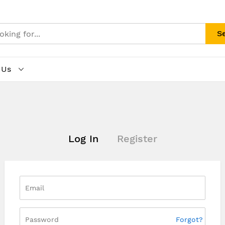
S
 Us
Log In
Register
Forgot?