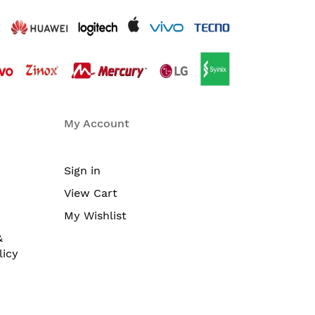
My Account
Sign in
View Cart
My Wishlist
&
licy