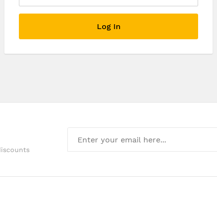
Log In
discounts