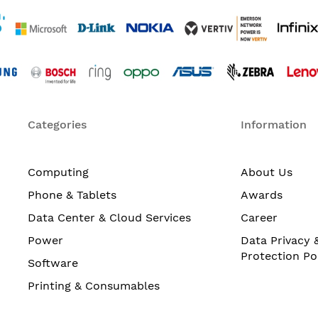
Categories
Information
Computing
About Us
Phone & Tablets
Awards
Data Center & Cloud Services
Career
Power
Data Privacy 
Protection Po
Software
Printing & Consumables