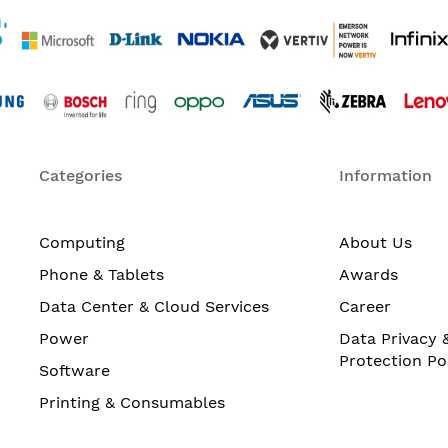
Categories
Information
Computing
About Us
Phone & Tablets
Awards
Data Center & Cloud Services
Career
Power
Data Privacy 
Protection Po
Software
Printing & Consumables