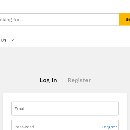
S
 Us
Log In
Register
Forgot?