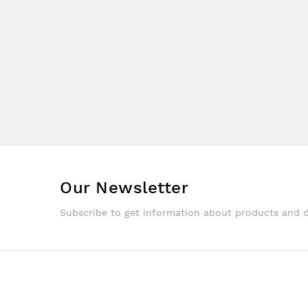
Our Newsletter
Subscribe to get information about products and 