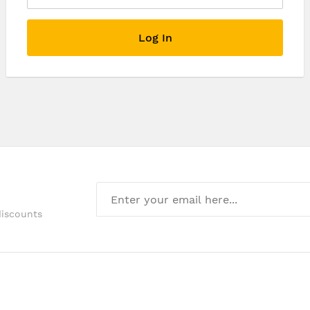
Log In
discounts