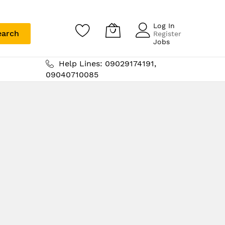
Log In
earch
Register
Jobs
Help Lines: 09029174191,
09040710085