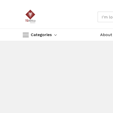
Categories
About
Skip
to
Content