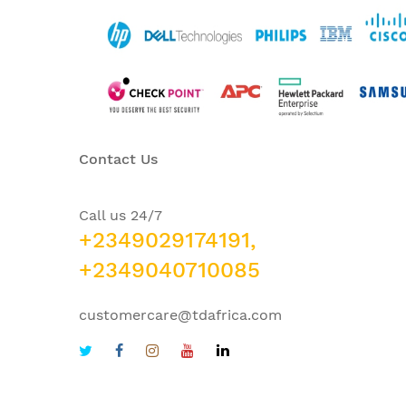
Contact Us
Call us 24/7
+2349029174191,
+2349040710085
customercare@tdafrica.com