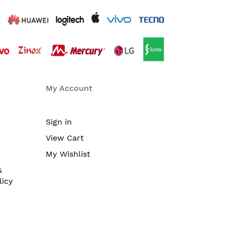
My Account
Sign in
View Cart
My Wishlist
&
licy