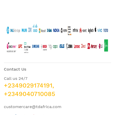
Contact Us
Call us 24/7
+2349029174191,
+2349040710085
customercare@tdafrica.com