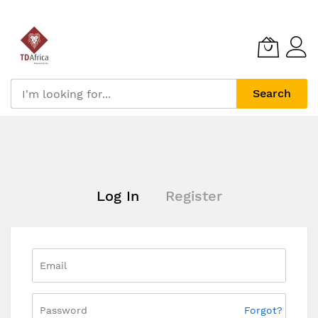
Search
Skip
to
Content
Log In
Register
Forgot?