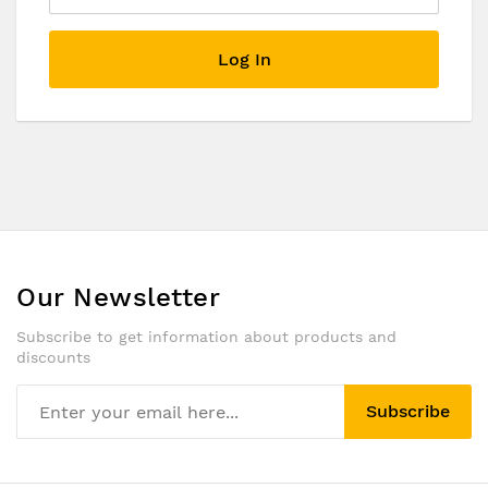
Log In
Our Newsletter
Subscribe to get information about products and
discounts
Subscribe