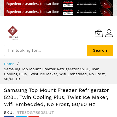
Search
Skip
Home
to
Samsung Top Mount Freezer Refrigerator 528L, Twin
Content
Cooling Plus, Twist Ice Maker, Wifi Embedded, No Frost,
50/60 Hz
Samsung Top Mount Freezer Refrigerator
528L, Twin Cooling Plus, Twist Ice Maker,
Wifi Embedded, No Frost, 50/60 Hz
SKU
RT53DG7B60SLUT