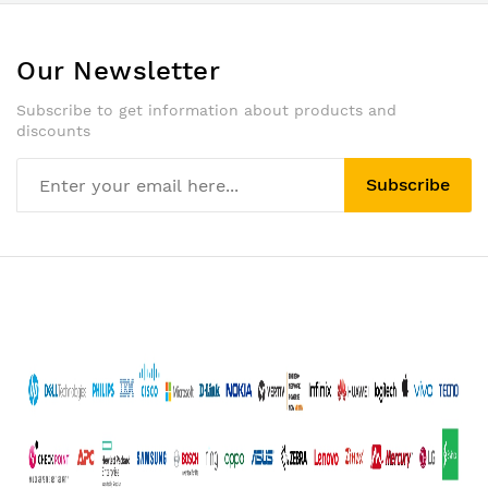
Our Newsletter
Subscribe to get information about products and
discounts
Subscribe