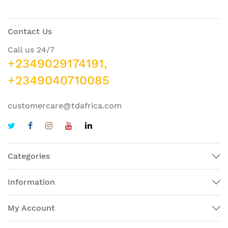
Contact Us
Call us 24/7
+2349029174191,
+2349040710085
customercare@tdafrica.com
Categories
Information
My Account