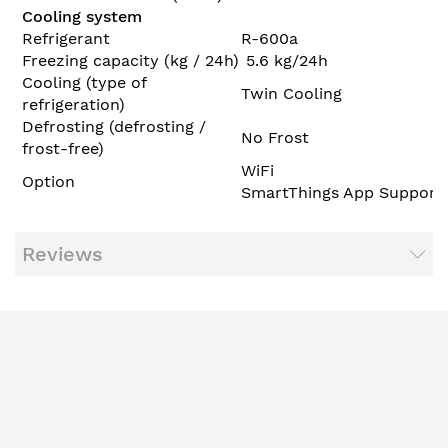
Cooling system
Refrigerant
R-600a
Freezing capacity (kg / 24h)
5.6 kg/24h
Cooling (type of
Twin Cooling
refrigeration)
Defrosting (defrosting /
No Frost
frost-free)
WiFi
Option
SmartThings App Support
Reviews