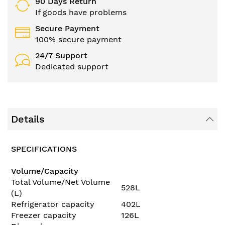
90 Days Return
If goods have problems
Secure Payment
100% secure payment
24/7 Support
Dedicated support
Details
SPECIFICATIONS
Volume/Capacity
Total Volume/Net Volume
528L
(L)
Refrigerator capacity
402L
Freezer capacity
126L