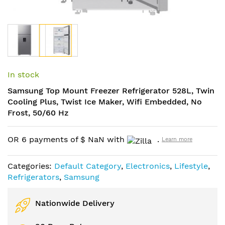
Skip
to
In stock
the
Samsung Top Mount Freezer Refrigerator 528L, Twin
beginning
Cooling Plus, Twist Ice Maker, Wifi Embedded, No
of
Frost, 50/60 Hz
the
images
gallery
OR 6 payments of
$
NaN
with
.
Learn more
Categories:
Default Category
,
Electronics
,
Lifestyle
,
Refrigerators
,
Samsung
Nationwide Delivery