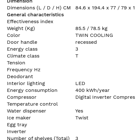
Dimension
Dimensions (L / D / H) CM
84.6 x 194.4 x 77 / 79 x 185
General characteristics
Effectiveness index
Weight (Kg)
85.5 / 78.5 kg
Color
TWIN COOLING
Door handle
recessed
Energy class
3
Climate class
T
Tension
Frequency Hz
Deodorant
Interior lighting
LED
Energy consumption
400 kWh/year
Compressor
Digital Inverter Compress
Temperature control
Water dispenser
Yes
Ice maker
Twist
Egg tray
Inverter
Number of shelves (Total)
3