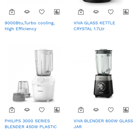
9000Btu,Turbo cooling,
VIVA GLASS KETTLE
High Efficiency
CRYSTAL 1.7Ltr
compressor,Golden Fin,
Low Voltage Start,
Refrigerant leakage
protection(Indoor)
PHILIPS 3000 SERIES
VIVA BLENDER 800W GLASS
BLENDER 450W PLASTIC
JAR
(HR2041/10)