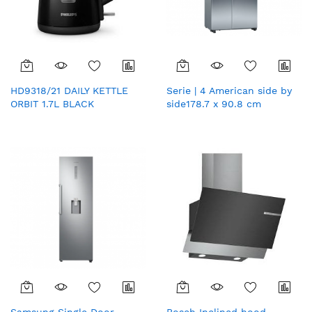
HD9318/21 DAILY KETTLE
Serie | 4 American side by
ORBIT 1.7L BLACK
side178.7 x 90.8 cm
Stainless steel (with anti-
fingerprint)