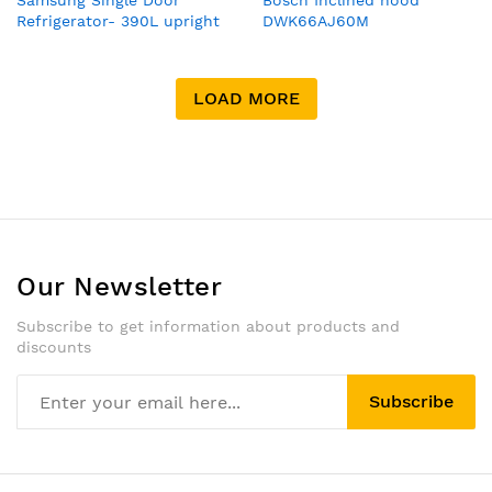
Samsung Single Door
Bosch Inclined hood
Refrigerator- 390L upright
DWK66AJ60M
Ref, silver color , Digital
inverter technology, power
freeze ,fast and cool freeze
LOAD MORE
water dispenser
Our Newsletter
Subscribe to get information about products and
discounts
Subscribe