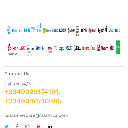
Contact Us
Call us 24/7
+2349029174191,
+2349040710085
customercare@tdafrica.com