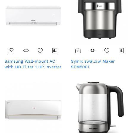
Samsung Wall-mount AC
Syinix swallow Maker
with HD Filter 1 HP Inverter
SFM50E1