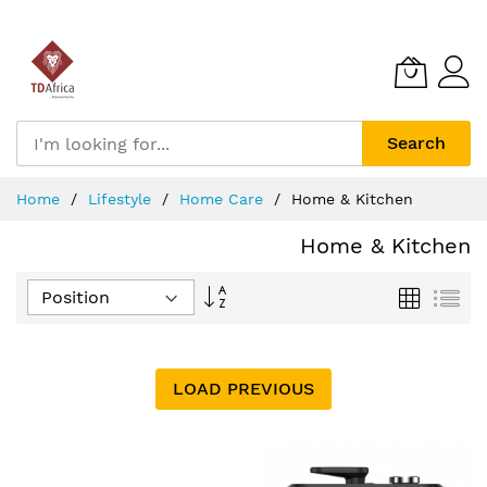
Search
Skip
Home
Lifestyle
Home Care
Home & Kitchen
to
Content
Home & Kitchen
Set
Grid
List
Descending
Direction
LOAD PREVIOUS