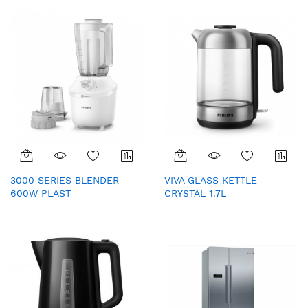
3000 SERIES BLENDER
VIVA GLASS KETTLE
600W PLAST
CRYSTAL 1.7L