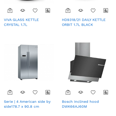
VIVA GLASS KETTLE
HD9318/21 DAILY KETTLE
CRYSTAL 1.7L
ORBIT 1.7L BLACK
Serie | 4 American side by
Bosch Inclined hood
side178.7 x 90.8 cm
DWK66AJ60M
Stainless steel (with anti-