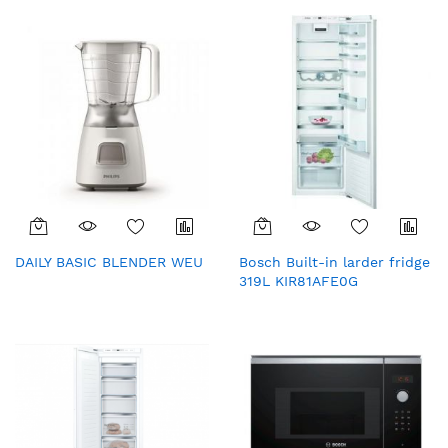
fingerprint)
DAILY BASIC BLENDER WEU
Bosch Built-in larder fridge
319L KIR81AFE0G