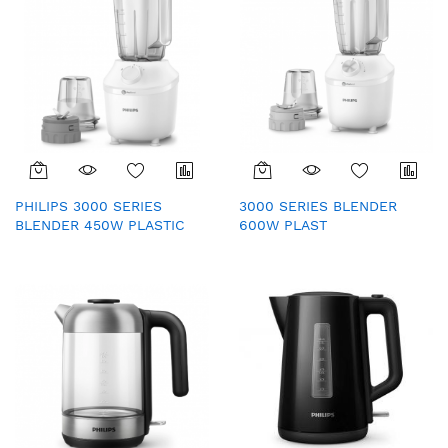
PHILIPS 3000 SERIES
3000 SERIES BLENDER
BLENDER 450W PLASTIC
600W PLAST
(HR2041/10)