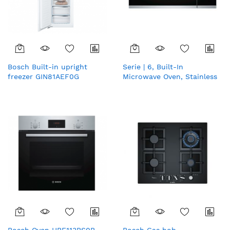
Bosch Built-in upright
Serie | 6, Built-In
freezer GIN81AEF0G
Microwave Oven, Stainless
steel