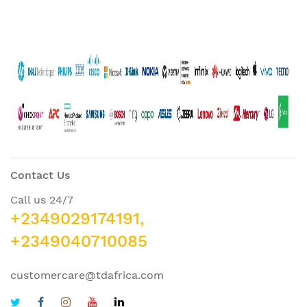
Contact Us
Call us 24/7
+2349029174191,
+2349040710085
customercare@tdafrica.com