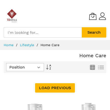
Search
Skip
Home
Lifestyle
Home Care
to
Content
Home Care
Set
Grid
List
Descending
Direction
LOAD PREVIOUS