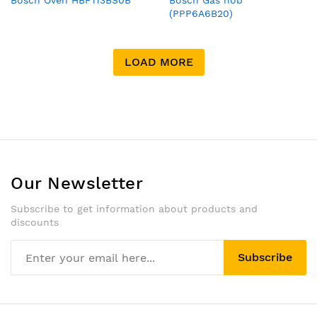
Bosch Oven HBF113BS0B
Bosch Gas hob
(PPP6A6B20)
LOAD MORE
Our Newsletter
Subscribe to get information about products and
discounts
Subscribe