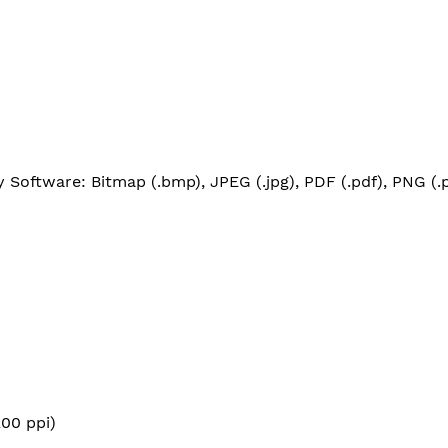
Software: Bitmap (.bmp), JPEG (.jpg), PDF (.pdf), PNG (.pn
00 ppi)