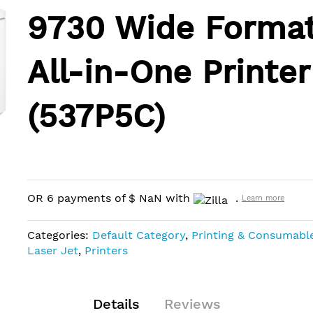
9730 Wide Forma
All-in-One Printer
(537P5C)
OR 6 payments of
$
NaN
with
.
Learn more
Categories:
Default Category
,
Printing & Consumabl
Laser Jet
,
Printers
Details
Reviews