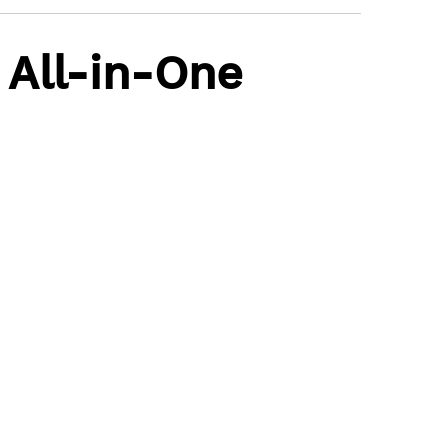
 All-in-One