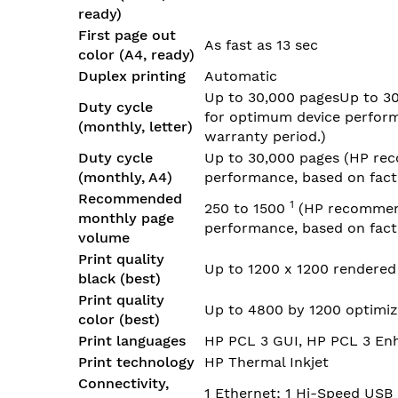
ready)
First page out
As fast as 13 sec
color (A4, ready)
Duplex printing
Automatic
Up to 30,000 pagesUp to 3
Duty cycle
for optimum device performa
(monthly, letter)
warranty period.)
Duty cycle
Up to 30,000 pages
(HP rec
(monthly, A4)
performance, based on facto
Recommended
1
250 to
1500
(HP recommend
monthly page
performance, based on facto
volume
Print quality
Up to 1200 x 1200 rendered
black (best)
Print quality
Up to 4800 by 1200 optimiz
color (best)
Print languages
HP PCL 3 GUI, HP PCL 3 En
Print technology
HP Thermal Inkjet
Connectivity,
1 Ethernet; 1 Hi-Speed USB 2