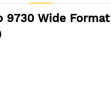
o 9730 Wide Format
)