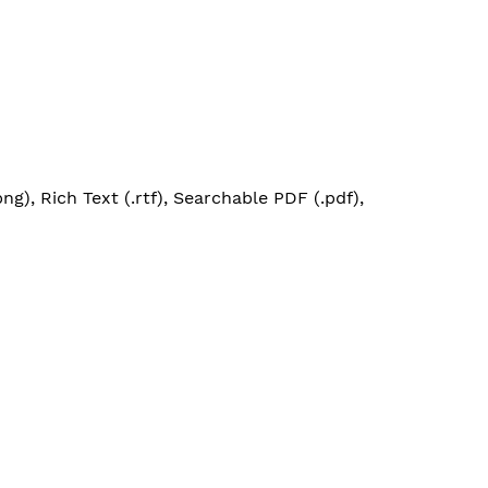
g), Rich Text (.rtf), Searchable PDF (.pdf),