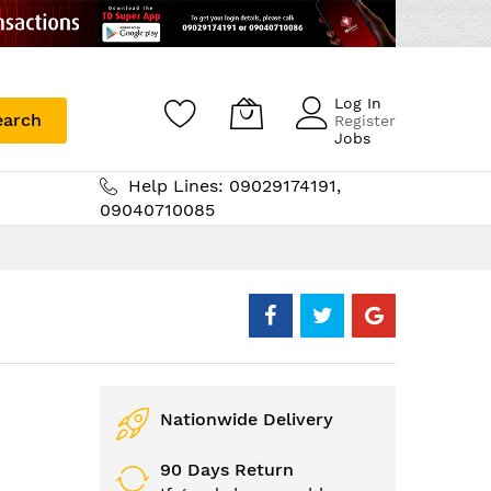
Log In
earch
Register
Jobs
Help Lines: 09029174191,
09040710085
Nationwide Delivery
90 Days Return