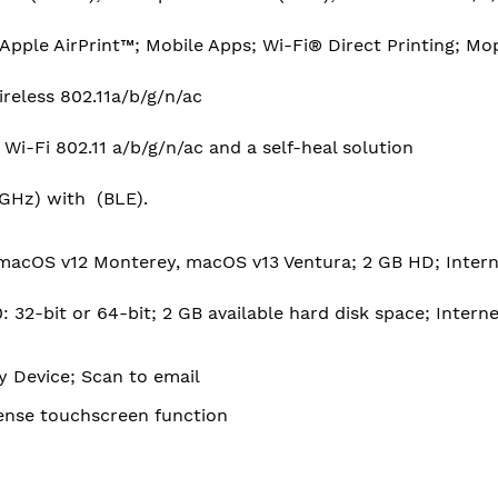
pple AirPrint™; Mobile Apps; Wi-Fi® Direct Printing; Mo
Wireless 802.11a/b/g/n/ac
 Wi-Fi 802.11 a/b/g/n/ac and a self-heal solution
5 GHz) with (BLE).
macOS v12 Monterey, macOS v13 Ventura; 2 GB HD; Intern
 32-bit or 64-bit; 2 GB available hard disk space; Intern
 Device; Scan to email
Sense touchscreen function