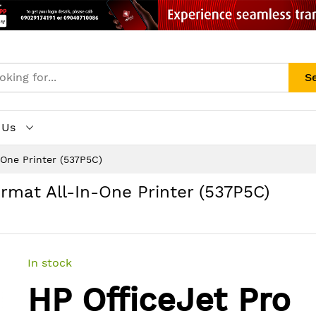
S
 Us
-One Printer (537P5C)
rmat All-In-One Printer (537P5C)
In stock
HP OfficeJet Pro