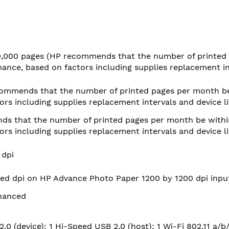
0,000 pages
(HP recommends that the number of printed 
nce, based on factors including supplies replacement in
ommends that the number of printed pages per month be
rs including supplies replacement intervals and device l
s that the number of printed pages per month be withi
rs including supplies replacement intervals and device l
 dpi
ed dpi on HP Advance Photo Paper 1200 by 1200 dpi inpu
hanced
.0 (device); 1 Hi-Speed USB 2.0 (host); 1 Wi-Fi 802.11 a/b