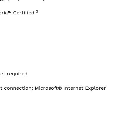
2
pria™
Certified
et required
et connection; Microsoft® Internet Explorer