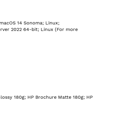
 macOS 14 Sonoma; Linux;
rver 2022 64-bit; Linux (For more
Glossy 180g; HP Brochure Matte 180g; HP