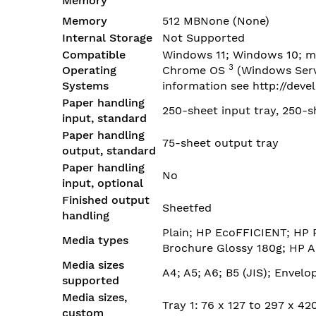
Memory
Memory
512 MBNone
(None)
Internal Storage
Not Supported
Compatible
Windows 11; Windows 10; m
3
Operating
Chrome
OS
(Windows Serv
Systems
information see
http://deve
Paper handling
250-sheet input tray, 250-s
input, standard
Paper handling
75-sheet output tray
output, standard
Paper handling
No
input, optional
Finished output
Sheetfed
handling
Plain; HP EcoFFICIENT; HP 
Media types
Brochure Glossy 180g; HP A
Media sizes
A4; A5; A6; B5 (JIS); Envelo
supported
Media sizes,
Tray 1: 76 x 127 to 297 x 4
custom