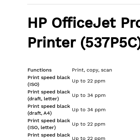
the
images
HP OfficeJet Pr
gallery
Printer (537P5C
Functions
Print, copy, scan
Print speed black
Up to 22 ppm
(ISO)
Print speed black
Up to 34 ppm
(draft, letter)
Print speed black
Up to 34 ppm
(draft, A4)
Print speed black
Up to 22 ppm
(ISO, letter)
Print speed black
Up to 22 ppm