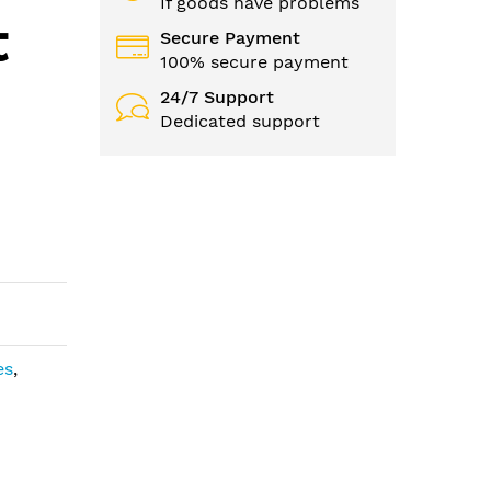
If goods have problems
t
Secure Payment
100% secure payment
24/7 Support
Dedicated support
es
,