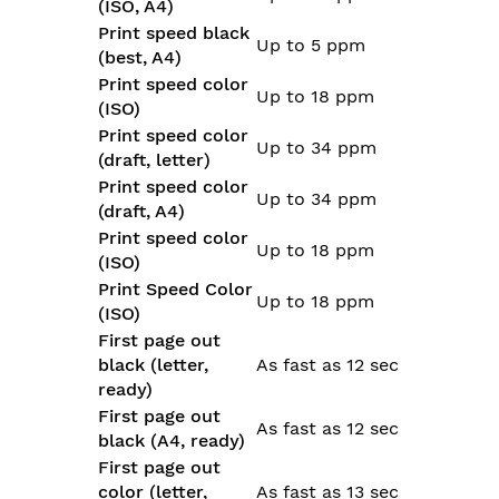
(ISO, A4)
Print speed black
Up to 5 ppm
(best, A4)
Print speed color
Up to 18 ppm
(ISO)
Print speed color
Up to 34 ppm
(draft, letter)
Print speed color
Up to 34 ppm
(draft, A4)
Print speed color
Up to 18 ppm
(ISO)
Print Speed Color
Up to 18 ppm
(ISO)
First page out
black (letter,
As fast as 12 sec
ready)
First page out
As fast as 12 sec
black (A4, ready)
First page out
color (letter,
As fast as 13 sec