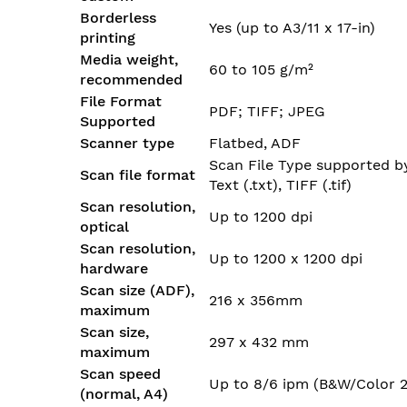
Borderless
Yes (up to A3/11 x 17-in)
printing
Media weight,
60 to 105 g/m²
recommended
File Format
PDF; TIFF; JPEG
Supported
Scanner type
Flatbed, ADF
Scan File Type supported by 
Scan file format
Text (.txt), TIFF (.tif)
Scan resolution,
Up to 1200 dpi
optical
Scan resolution,
Up to 1200 x 1200 dpi
hardware
Scan size (ADF),
216 x 356mm
maximum
Scan size,
297 x 432 mm
maximum
Scan speed
Up to 8/6 ipm (B&W/Color 2
(normal, A4)