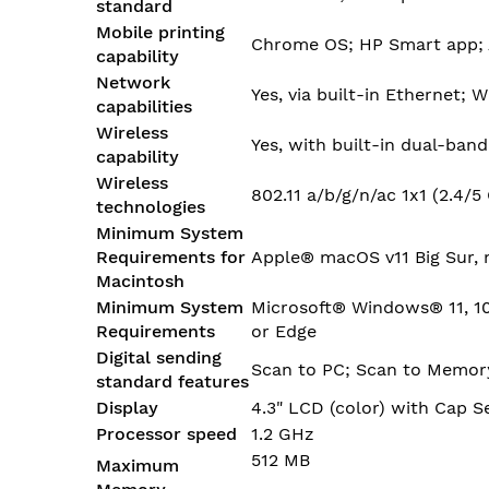
standard
Mobile printing
Chrome OS; HP Smart app; A
capability
Network
Yes, via built-in Ethernet; 
capabilities
Wireless
Yes, with built-in dual-band
capability
Wireless
802.11 a/b/g/n/ac 1x1 (2.4/
technologies
Minimum System
Requirements for
Apple® macOS v11 Big Sur, 
Macintosh
Minimum System
Microsoft® Windows® 11, 10:
Requirements
or Edge
Digital sending
Scan to PC; Scan to Memory
standard features
Display
4.3" LCD (color) with Cap 
Processor speed
1.2 GHz
512 MB
Maximum