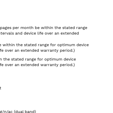
pages per month be within the stated range
tervals and device life over an extended
 within the stated range for optimum device
ife over an extended warranty period.)
n the stated range for optimum device
ife over an extended warranty period.)
t
/g/n/ac (dual band)