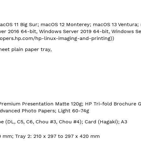
acOS 11 Big Sur; macOS 12 Monterey; macOS 13 Ventura;
er 2016 64-bit, Windows Server 2019 64-bit, Windows Se
lopers.hp.com/hp-linux-imaging-and-printing)
)
heet plain paper tray,
Premium Presentation Matte 120g; HP Tri-fold Brochure 
dvanced Photo Papers; Light 60-74g
pe (DL, C5, C6, Chou #3, Chou #4); Card (Hagaki); A3
20 mm; Tray 2: 210 x 297 to 297 x 420 mm