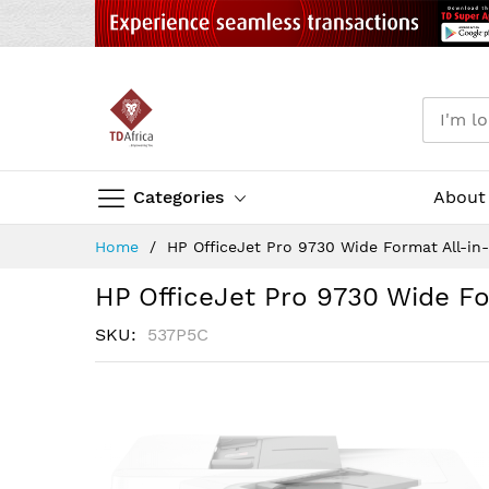
Categories
About
Skip
Home
HP OfficeJet Pro 9730 Wide Format All-in
to
Content
HP OfficeJet Pro 9730 Wide Fo
SKU
537P5C
Skip
to
the
end