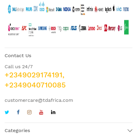
Contact Us
Call us 24/7
+2349029174191,
+2349040710085
customercare@tdafrica.com
Categories