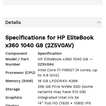
Details
Specifications for HP EliteBook
x360 1040 G8 (2Z5V0AV)
Component
Specification
Model / Part
HP EliteBook x360 1040 G8 —
Number
2Z5V0AV
Intel Core i7-1185G7 (4 cores, up
Processor (CPU)
to 4.8 GHz)
Memory (RAM)
16 GB LPDDR4X-4266
256 GB PCIe NVMe SSD (some
Storage
variants may have 512 GB)
Graphics
Integrated Intel Iris Xe
14″ Full HD (1920 × 1080) IPS
Display