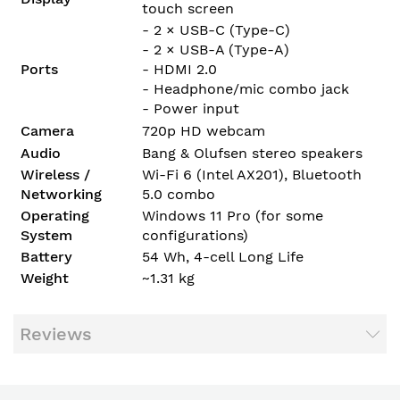
touch screen
- 2 × USB-C (Type-C)
- 2 × USB-A (Type-A)
Ports
- HDMI 2.0
- Headphone/mic combo jack
- Power input
Camera
720p HD webcam
Audio
Bang & Olufsen stereo speakers
Wireless /
Wi-Fi 6 (Intel AX201), Bluetooth
Networking
5.0 combo
Operating
Windows 11 Pro (for some
System
configurations)
Battery
54 Wh, 4-cell Long Life
Weight
~1.31 kg
Reviews