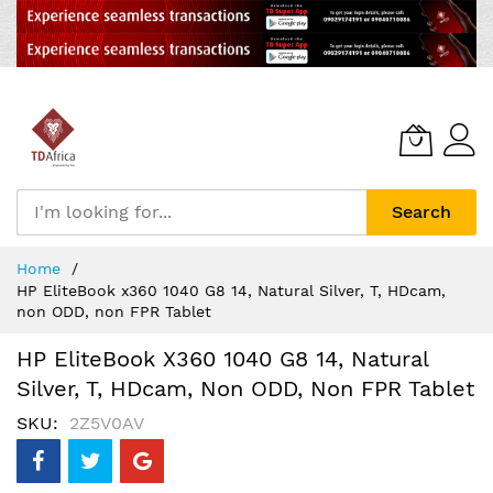
Search
Skip
Home
to
HP EliteBook x360 1040 G8 14, Natural Silver, T, HDcam,
Content
non ODD, non FPR Tablet
HP EliteBook X360 1040 G8 14, Natural
Silver, T, HDcam, Non ODD, Non FPR Tablet
SKU
2Z5V0AV