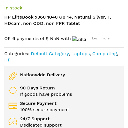
Skip
to
In stock
the
HP EliteBook x360 1040 G8 14, Natural Silver, T,
beginning
HDcam, non ODD, non FPR Tablet
of
the
images
OR 6 payments of
$
NaN
with
.
Learn more
gallery
Categories:
Default Category
,
Laptops
,
Computing
,
HP
Nationwide Delivery
90 Days Return
If goods have problems
Secure Payment
100% secure payment
24/7 Support
Dedicated support