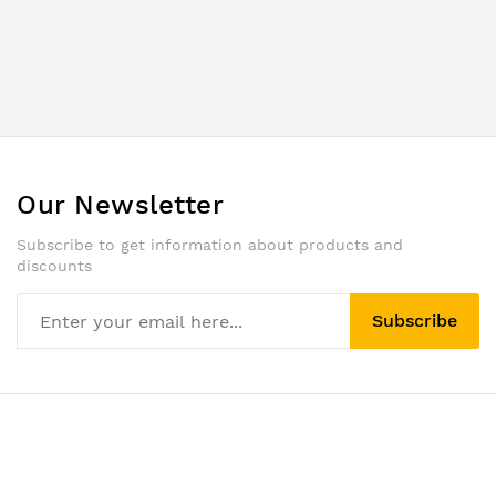
Our Newsletter
Subscribe to get information about products and
discounts
Subscribe