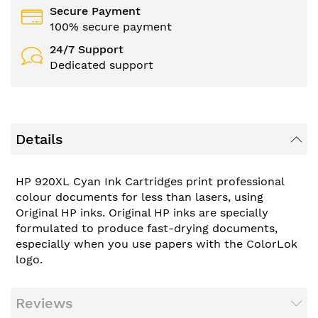
Secure Payment
100% secure payment
24/7 Support
Dedicated support
Details
HP 920XL Cyan Ink Cartridges print professional
colour documents for less than lasers, using
Original HP inks. Original HP inks are specially
formulated to produce fast-drying documents,
especially when you use papers with the ColorLok
logo.
Reviews