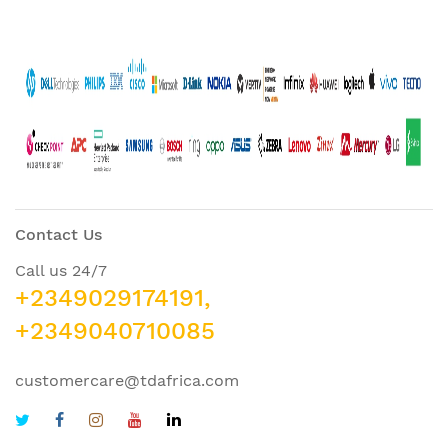
Contact Us
Call us 24/7
+2349029174191,
+2349040710085
customercare@tdafrica.com