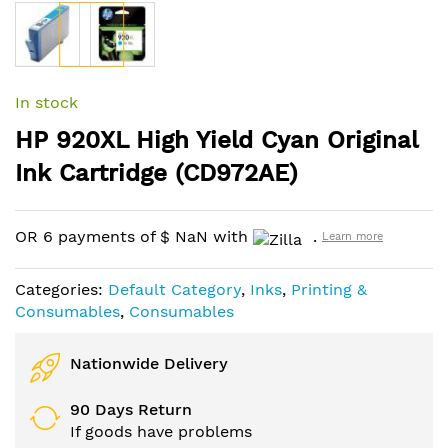
Skip
to
In stock
the
HP 920XL High Yield Cyan Original
beginning
of
Ink Cartridge (CD972AE)
the
images
gallery
OR 6 payments of
$
NaN
with
.
Learn more
Categories:
Default Category
,
Inks
,
Printing &
Consumables
,
Consumables
Nationwide Delivery
90 Days Return
If goods have problems