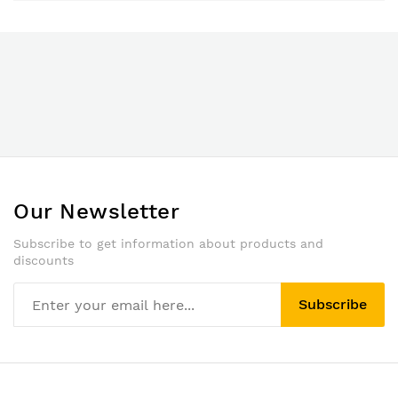
Our Newsletter
Subscribe to get information about products and
discounts
Subscribe