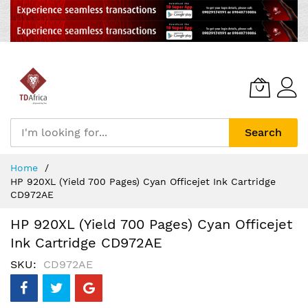
Search
Skip
Home
to
HP 920XL (Yield 700 Pages) Cyan Officejet Ink Cartridge
Content
CD972AE
HP 920XL (Yield 700 Pages) Cyan Officejet
Ink Cartridge CD972AE
SKU
CD972AE